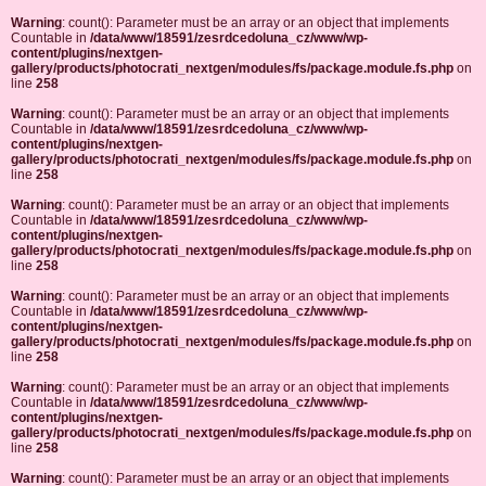
Warning
: count(): Parameter must be an array or an object that implements
Countable in
/data/www/18591/zesrdcedoluna_cz/www/wp-
content/plugins/nextgen-
gallery/products/photocrati_nextgen/modules/fs/package.module.fs.php
on
line
258
Warning
: count(): Parameter must be an array or an object that implements
Countable in
/data/www/18591/zesrdcedoluna_cz/www/wp-
content/plugins/nextgen-
gallery/products/photocrati_nextgen/modules/fs/package.module.fs.php
on
line
258
Warning
: count(): Parameter must be an array or an object that implements
Countable in
/data/www/18591/zesrdcedoluna_cz/www/wp-
content/plugins/nextgen-
gallery/products/photocrati_nextgen/modules/fs/package.module.fs.php
on
line
258
Warning
: count(): Parameter must be an array or an object that implements
Countable in
/data/www/18591/zesrdcedoluna_cz/www/wp-
content/plugins/nextgen-
gallery/products/photocrati_nextgen/modules/fs/package.module.fs.php
on
line
258
Warning
: count(): Parameter must be an array or an object that implements
Countable in
/data/www/18591/zesrdcedoluna_cz/www/wp-
content/plugins/nextgen-
gallery/products/photocrati_nextgen/modules/fs/package.module.fs.php
on
line
258
Warning
: count(): Parameter must be an array or an object that implements