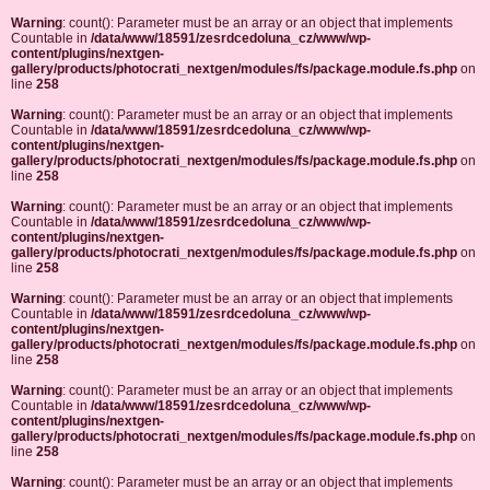
Warning
: count(): Parameter must be an array or an object that implements
Countable in
/data/www/18591/zesrdcedoluna_cz/www/wp-
content/plugins/nextgen-
gallery/products/photocrati_nextgen/modules/fs/package.module.fs.php
on
line
258
Warning
: count(): Parameter must be an array or an object that implements
Countable in
/data/www/18591/zesrdcedoluna_cz/www/wp-
content/plugins/nextgen-
gallery/products/photocrati_nextgen/modules/fs/package.module.fs.php
on
line
258
Warning
: count(): Parameter must be an array or an object that implements
Countable in
/data/www/18591/zesrdcedoluna_cz/www/wp-
content/plugins/nextgen-
gallery/products/photocrati_nextgen/modules/fs/package.module.fs.php
on
line
258
Warning
: count(): Parameter must be an array or an object that implements
Countable in
/data/www/18591/zesrdcedoluna_cz/www/wp-
content/plugins/nextgen-
gallery/products/photocrati_nextgen/modules/fs/package.module.fs.php
on
line
258
Warning
: count(): Parameter must be an array or an object that implements
Countable in
/data/www/18591/zesrdcedoluna_cz/www/wp-
content/plugins/nextgen-
gallery/products/photocrati_nextgen/modules/fs/package.module.fs.php
on
line
258
Warning
: count(): Parameter must be an array or an object that implements