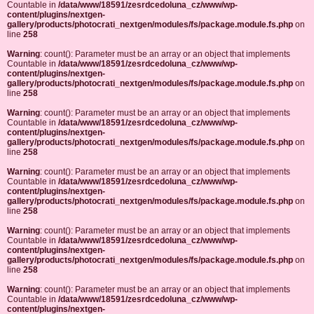
Countable in
/data/www/18591/zesrdcedoluna_cz/www/wp-
content/plugins/nextgen-
gallery/products/photocrati_nextgen/modules/fs/package.module.fs.php
on
line
258
Warning
: count(): Parameter must be an array or an object that implements
Countable in
/data/www/18591/zesrdcedoluna_cz/www/wp-
content/plugins/nextgen-
gallery/products/photocrati_nextgen/modules/fs/package.module.fs.php
on
line
258
Warning
: count(): Parameter must be an array or an object that implements
Countable in
/data/www/18591/zesrdcedoluna_cz/www/wp-
content/plugins/nextgen-
gallery/products/photocrati_nextgen/modules/fs/package.module.fs.php
on
line
258
Warning
: count(): Parameter must be an array or an object that implements
Countable in
/data/www/18591/zesrdcedoluna_cz/www/wp-
content/plugins/nextgen-
gallery/products/photocrati_nextgen/modules/fs/package.module.fs.php
on
line
258
Warning
: count(): Parameter must be an array or an object that implements
Countable in
/data/www/18591/zesrdcedoluna_cz/www/wp-
content/plugins/nextgen-
gallery/products/photocrati_nextgen/modules/fs/package.module.fs.php
on
line
258
Warning
: count(): Parameter must be an array or an object that implements
Countable in
/data/www/18591/zesrdcedoluna_cz/www/wp-
content/plugins/nextgen-