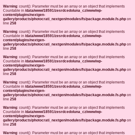
Warning
: count(): Parameter must be an array or an object that implements
Countable in
/data/www/18591/zesrdcedoluna_cz/www/wp-
content/plugins/nextgen-
gallery/products/photocrati_nextgen/modules/fs/package.module.fs.php
on
line
258
Warning
: count(): Parameter must be an array or an object that implements
Countable in
/data/www/18591/zesrdcedoluna_cz/www/wp-
content/plugins/nextgen-
gallery/products/photocrati_nextgen/modules/fs/package.module.fs.php
on
line
258
Warning
: count(): Parameter must be an array or an object that implements
Countable in
/data/www/18591/zesrdcedoluna_cz/www/wp-
content/plugins/nextgen-
gallery/products/photocrati_nextgen/modules/fs/package.module.fs.php
on
line
258
Warning
: count(): Parameter must be an array or an object that implements
Countable in
/data/www/18591/zesrdcedoluna_cz/www/wp-
content/plugins/nextgen-
gallery/products/photocrati_nextgen/modules/fs/package.module.fs.php
on
line
258
Warning
: count(): Parameter must be an array or an object that implements
Countable in
/data/www/18591/zesrdcedoluna_cz/www/wp-
content/plugins/nextgen-
gallery/products/photocrati_nextgen/modules/fs/package.module.fs.php
on
line
258
Warning
: count(): Parameter must be an array or an object that implements