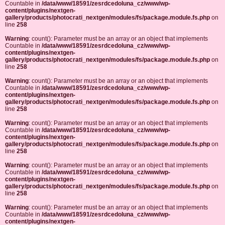
Countable in
/data/www/18591/zesrdcedoluna_cz/www/wp-
content/plugins/nextgen-
gallery/products/photocrati_nextgen/modules/fs/package.module.fs.php
on
line
258
Warning
: count(): Parameter must be an array or an object that implements
Countable in
/data/www/18591/zesrdcedoluna_cz/www/wp-
content/plugins/nextgen-
gallery/products/photocrati_nextgen/modules/fs/package.module.fs.php
on
line
258
Warning
: count(): Parameter must be an array or an object that implements
Countable in
/data/www/18591/zesrdcedoluna_cz/www/wp-
content/plugins/nextgen-
gallery/products/photocrati_nextgen/modules/fs/package.module.fs.php
on
line
258
Warning
: count(): Parameter must be an array or an object that implements
Countable in
/data/www/18591/zesrdcedoluna_cz/www/wp-
content/plugins/nextgen-
gallery/products/photocrati_nextgen/modules/fs/package.module.fs.php
on
line
258
Warning
: count(): Parameter must be an array or an object that implements
Countable in
/data/www/18591/zesrdcedoluna_cz/www/wp-
content/plugins/nextgen-
gallery/products/photocrati_nextgen/modules/fs/package.module.fs.php
on
line
258
Warning
: count(): Parameter must be an array or an object that implements
Countable in
/data/www/18591/zesrdcedoluna_cz/www/wp-
content/plugins/nextgen-