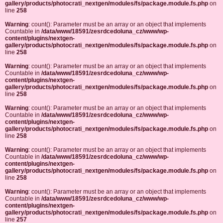
gallery/products/photocrati_nextgen/modules/fs/package.module.fs.php
on
line
258
Warning
: count(): Parameter must be an array or an object that implements
Countable in
/data/www/18591/zesrdcedoluna_cz/www/wp-
content/plugins/nextgen-
gallery/products/photocrati_nextgen/modules/fs/package.module.fs.php
on
line
258
Warning
: count(): Parameter must be an array or an object that implements
Countable in
/data/www/18591/zesrdcedoluna_cz/www/wp-
content/plugins/nextgen-
gallery/products/photocrati_nextgen/modules/fs/package.module.fs.php
on
line
258
Warning
: count(): Parameter must be an array or an object that implements
Countable in
/data/www/18591/zesrdcedoluna_cz/www/wp-
content/plugins/nextgen-
gallery/products/photocrati_nextgen/modules/fs/package.module.fs.php
on
line
258
Warning
: count(): Parameter must be an array or an object that implements
Countable in
/data/www/18591/zesrdcedoluna_cz/www/wp-
content/plugins/nextgen-
gallery/products/photocrati_nextgen/modules/fs/package.module.fs.php
on
line
258
Warning
: count(): Parameter must be an array or an object that implements
Countable in
/data/www/18591/zesrdcedoluna_cz/www/wp-
content/plugins/nextgen-
gallery/products/photocrati_nextgen/modules/fs/package.module.fs.php
on
line
257