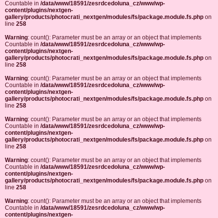
Countable in
/data/www/18591/zesrdcedoluna_cz/www/wp-
content/plugins/nextgen-
gallery/products/photocrati_nextgen/modules/fs/package.module.fs.php
on
line
258
Warning
: count(): Parameter must be an array or an object that implements
Countable in
/data/www/18591/zesrdcedoluna_cz/www/wp-
content/plugins/nextgen-
gallery/products/photocrati_nextgen/modules/fs/package.module.fs.php
on
line
258
Warning
: count(): Parameter must be an array or an object that implements
Countable in
/data/www/18591/zesrdcedoluna_cz/www/wp-
content/plugins/nextgen-
gallery/products/photocrati_nextgen/modules/fs/package.module.fs.php
on
line
258
Warning
: count(): Parameter must be an array or an object that implements
Countable in
/data/www/18591/zesrdcedoluna_cz/www/wp-
content/plugins/nextgen-
gallery/products/photocrati_nextgen/modules/fs/package.module.fs.php
on
line
258
Warning
: count(): Parameter must be an array or an object that implements
Countable in
/data/www/18591/zesrdcedoluna_cz/www/wp-
content/plugins/nextgen-
gallery/products/photocrati_nextgen/modules/fs/package.module.fs.php
on
line
258
Warning
: count(): Parameter must be an array or an object that implements
Countable in
/data/www/18591/zesrdcedoluna_cz/www/wp-
content/plugins/nextgen-