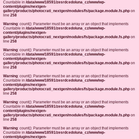
Countable in
/data/www/18591/zesrdcedoluna_cz/www/wp-
content/plugins/nextgen-
gallery/products/photocrati_nextgen/modules/fs/package.module.fs.php
on
line
258
Warning
: count(): Parameter must be an array or an object that implements
Countable in
/data/www/18591/zesrdcedoluna_cz/www/wp-
content/plugins/nextgen-
gallery/products/photocrati_nextgen/modules/fs/package.module.fs.php
on
line
258
Warning
: count(): Parameter must be an array or an object that implements
Countable in
/data/www/18591/zesrdcedoluna_cz/www/wp-
content/plugins/nextgen-
gallery/products/photocrati_nextgen/modules/fs/package.module.fs.php
on
line
258
Warning
: count(): Parameter must be an array or an object that implements
Countable in
/data/www/18591/zesrdcedoluna_cz/www/wp-
content/plugins/nextgen-
gallery/products/photocrati_nextgen/modules/fs/package.module.fs.php
on
line
258
Warning
: count(): Parameter must be an array or an object that implements
Countable in
/data/www/18591/zesrdcedoluna_cz/www/wp-
content/plugins/nextgen-
gallery/products/photocrati_nextgen/modules/fs/package.module.fs.php
on
line
258
Warning
: count(): Parameter must be an array or an object that implements
Countable in
/data/www/18591/zesrdcedoluna_cz/www/wp-
content/plugins/nextgen-