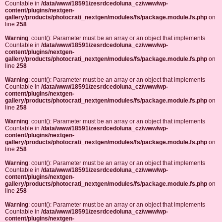
Countable in
/data/www/18591/zesrdcedoluna_cz/www/wp-
content/plugins/nextgen-
gallery/products/photocrati_nextgen/modules/fs/package.module.fs.php
on
line
258
Warning
: count(): Parameter must be an array or an object that implements
Countable in
/data/www/18591/zesrdcedoluna_cz/www/wp-
content/plugins/nextgen-
gallery/products/photocrati_nextgen/modules/fs/package.module.fs.php
on
line
258
Warning
: count(): Parameter must be an array or an object that implements
Countable in
/data/www/18591/zesrdcedoluna_cz/www/wp-
content/plugins/nextgen-
gallery/products/photocrati_nextgen/modules/fs/package.module.fs.php
on
line
258
Warning
: count(): Parameter must be an array or an object that implements
Countable in
/data/www/18591/zesrdcedoluna_cz/www/wp-
content/plugins/nextgen-
gallery/products/photocrati_nextgen/modules/fs/package.module.fs.php
on
line
258
Warning
: count(): Parameter must be an array or an object that implements
Countable in
/data/www/18591/zesrdcedoluna_cz/www/wp-
content/plugins/nextgen-
gallery/products/photocrati_nextgen/modules/fs/package.module.fs.php
on
line
258
Warning
: count(): Parameter must be an array or an object that implements
Countable in
/data/www/18591/zesrdcedoluna_cz/www/wp-
content/plugins/nextgen-