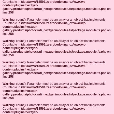
Countable in
/data/www/18591/zesrdcedoluna_cz/www/wp-
content/plugins/nextgen-
gallery/products/photocrati_nextgen/modules/fs/package.module.fs.php
on
line
258
Warning
: count(): Parameter must be an array or an object that implements
Countable in
/data/www/18591/zesrdcedoluna_cz/www/wp-
content/plugins/nextgen-
gallery/products/photocrati_nextgen/modules/fs/package.module.fs.php
on
line
258
Warning
: count(): Parameter must be an array or an object that implements
Countable in
/data/www/18591/zesrdcedoluna_cz/www/wp-
content/plugins/nextgen-
gallery/products/photocrati_nextgen/modules/fs/package.module.fs.php
on
line
258
Warning
: count(): Parameter must be an array or an object that implements
Countable in
/data/www/18591/zesrdcedoluna_cz/www/wp-
content/plugins/nextgen-
gallery/products/photocrati_nextgen/modules/fs/package.module.fs.php
on
line
258
Warning
: count(): Parameter must be an array or an object that implements
Countable in
/data/www/18591/zesrdcedoluna_cz/www/wp-
content/plugins/nextgen-
gallery/products/photocrati_nextgen/modules/fs/package.module.fs.php
on
line
258
Warning
: count(): Parameter must be an array or an object that implements
Countable in
/data/www/18591/zesrdcedoluna_cz/www/wp-
content/plugins/nextgen-