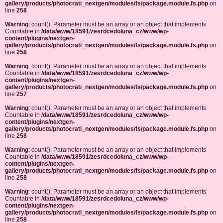
gallery/products/photocrati_nextgen/modules/fs/package.module.fs.php
on
line
258
Warning
: count(): Parameter must be an array or an object that implements
Countable in
/data/www/18591/zesrdcedoluna_cz/www/wp-
content/plugins/nextgen-
gallery/products/photocrati_nextgen/modules/fs/package.module.fs.php
on
line
258
Warning
: count(): Parameter must be an array or an object that implements
Countable in
/data/www/18591/zesrdcedoluna_cz/www/wp-
content/plugins/nextgen-
gallery/products/photocrati_nextgen/modules/fs/package.module.fs.php
on
line
257
Warning
: count(): Parameter must be an array or an object that implements
Countable in
/data/www/18591/zesrdcedoluna_cz/www/wp-
content/plugins/nextgen-
gallery/products/photocrati_nextgen/modules/fs/package.module.fs.php
on
line
258
Warning
: count(): Parameter must be an array or an object that implements
Countable in
/data/www/18591/zesrdcedoluna_cz/www/wp-
content/plugins/nextgen-
gallery/products/photocrati_nextgen/modules/fs/package.module.fs.php
on
line
258
Warning
: count(): Parameter must be an array or an object that implements
Countable in
/data/www/18591/zesrdcedoluna_cz/www/wp-
content/plugins/nextgen-
gallery/products/photocrati_nextgen/modules/fs/package.module.fs.php
on
line
258