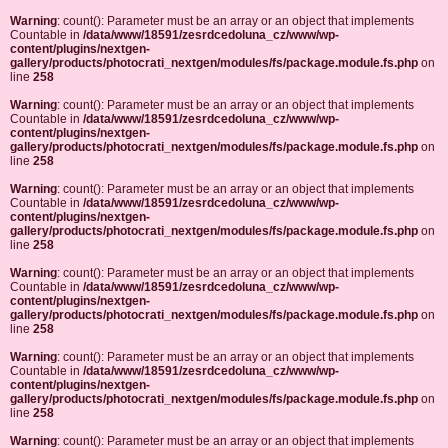
Warning
: count(): Parameter must be an array or an object that implements
Countable in
/data/www/18591/zesrdcedoluna_cz/www/wp-
content/plugins/nextgen-
gallery/products/photocrati_nextgen/modules/fs/package.module.fs.php
on
line
258
Warning
: count(): Parameter must be an array or an object that implements
Countable in
/data/www/18591/zesrdcedoluna_cz/www/wp-
content/plugins/nextgen-
gallery/products/photocrati_nextgen/modules/fs/package.module.fs.php
on
line
258
Warning
: count(): Parameter must be an array or an object that implements
Countable in
/data/www/18591/zesrdcedoluna_cz/www/wp-
content/plugins/nextgen-
gallery/products/photocrati_nextgen/modules/fs/package.module.fs.php
on
line
258
Warning
: count(): Parameter must be an array or an object that implements
Countable in
/data/www/18591/zesrdcedoluna_cz/www/wp-
content/plugins/nextgen-
gallery/products/photocrati_nextgen/modules/fs/package.module.fs.php
on
line
258
Warning
: count(): Parameter must be an array or an object that implements
Countable in
/data/www/18591/zesrdcedoluna_cz/www/wp-
content/plugins/nextgen-
gallery/products/photocrati_nextgen/modules/fs/package.module.fs.php
on
line
258
Warning
: count(): Parameter must be an array or an object that implements