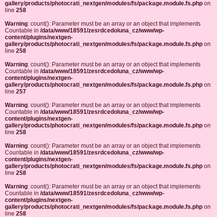
gallery/products/photocrati_nextgen/modules/fs/package.module.fs.php
on
line
258
Warning
: count(): Parameter must be an array or an object that implements
Countable in
/data/www/18591/zesrdcedoluna_cz/www/wp-
content/plugins/nextgen-
gallery/products/photocrati_nextgen/modules/fs/package.module.fs.php
on
line
258
Warning
: count(): Parameter must be an array or an object that implements
Countable in
/data/www/18591/zesrdcedoluna_cz/www/wp-
content/plugins/nextgen-
gallery/products/photocrati_nextgen/modules/fs/package.module.fs.php
on
line
257
Warning
: count(): Parameter must be an array or an object that implements
Countable in
/data/www/18591/zesrdcedoluna_cz/www/wp-
content/plugins/nextgen-
gallery/products/photocrati_nextgen/modules/fs/package.module.fs.php
on
line
258
Warning
: count(): Parameter must be an array or an object that implements
Countable in
/data/www/18591/zesrdcedoluna_cz/www/wp-
content/plugins/nextgen-
gallery/products/photocrati_nextgen/modules/fs/package.module.fs.php
on
line
258
Warning
: count(): Parameter must be an array or an object that implements
Countable in
/data/www/18591/zesrdcedoluna_cz/www/wp-
content/plugins/nextgen-
gallery/products/photocrati_nextgen/modules/fs/package.module.fs.php
on
line
258