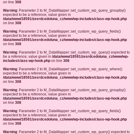
on line
308
Warning
: Parameter 2 to M_DataMapper::set_custom_wp_query_groupby()
expected to be a reference, value given in
/data/www/18591/zesrdcedoluna_cz/www/wp-includes/class-wp-hook.php
on line
308
Warning
: Parameter 2 to M_DataMapper::set_custom_wp_query_fields()
expected to be a reference, value given in
/data/www/18591/zesrdcedoluna_cz/www/wp-includes/class-wp-hook.php
on line
308
Warning
: Parameter 2 to M_DataMapper::set_custom_wp_query() expected to
be a reference, value given in
/data/www/18591/zesrdcedoluna_cz/www/wp-
includes/class-wp-hook.php
on line
308
Warning
: Parameter 2 to M_DataMapper::set_custom_wp_query_where()
expected to be a reference, value given in
/data/www/18591/zesrdcedoluna_cz/www/wp-includes/class-wp-hook.php
on line
308
Warning
: Parameter 2 to M_DataMapper::set_custom_wp_query_groupby()
expected to be a reference, value given in
/data/www/18591/zesrdcedoluna_cz/www/wp-includes/class-wp-hook.php
on line
308
Warning
: Parameter 2 to M_DataMapper::set_custom_wp_query_fields()
expected to be a reference, value given in
/data/www/18591/zesrdcedoluna_cz/www/wp-includes/class-wp-hook.php
on line
308
Warning
: Parameter 2 to M_DataMapper::set_custom_wp_query() expected to