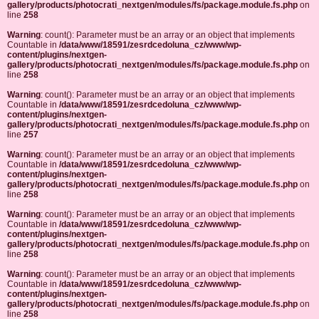
gallery/products/photocrati_nextgen/modules/fs/package.module.fs.php
on
line
258
Warning
: count(): Parameter must be an array or an object that implements
Countable in
/data/www/18591/zesrdcedoluna_cz/www/wp-
content/plugins/nextgen-
gallery/products/photocrati_nextgen/modules/fs/package.module.fs.php
on
line
258
Warning
: count(): Parameter must be an array or an object that implements
Countable in
/data/www/18591/zesrdcedoluna_cz/www/wp-
content/plugins/nextgen-
gallery/products/photocrati_nextgen/modules/fs/package.module.fs.php
on
line
257
Warning
: count(): Parameter must be an array or an object that implements
Countable in
/data/www/18591/zesrdcedoluna_cz/www/wp-
content/plugins/nextgen-
gallery/products/photocrati_nextgen/modules/fs/package.module.fs.php
on
line
258
Warning
: count(): Parameter must be an array or an object that implements
Countable in
/data/www/18591/zesrdcedoluna_cz/www/wp-
content/plugins/nextgen-
gallery/products/photocrati_nextgen/modules/fs/package.module.fs.php
on
line
258
Warning
: count(): Parameter must be an array or an object that implements
Countable in
/data/www/18591/zesrdcedoluna_cz/www/wp-
content/plugins/nextgen-
gallery/products/photocrati_nextgen/modules/fs/package.module.fs.php
on
line
258