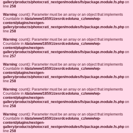
gallery/products/photocrati_nextgen/modules/fs/package.module.fs.php
on
line
258
Warning
: count(): Parameter must be an array or an object that implements
Countable in
/data/www/18591/zesrdcedoluna_cz/www/wp-
content/plugins/nextgen-
gallery/products/photocrati_nextgen/modules/fs/package.module.fs.php
on
line
258
Warning
: count(): Parameter must be an array or an object that implements
Countable in
/data/www/18591/zesrdcedoluna_cz/www/wp-
content/plugins/nextgen-
gallery/products/photocrati_nextgen/modules/fs/package.module.fs.php
on
line
257
Warning
: count(): Parameter must be an array or an object that implements
Countable in
/data/www/18591/zesrdcedoluna_cz/www/wp-
content/plugins/nextgen-
gallery/products/photocrati_nextgen/modules/fs/package.module.fs.php
on
line
258
Warning
: count(): Parameter must be an array or an object that implements
Countable in
/data/www/18591/zesrdcedoluna_cz/www/wp-
content/plugins/nextgen-
gallery/products/photocrati_nextgen/modules/fs/package.module.fs.php
on
line
258
Warning
: count(): Parameter must be an array or an object that implements
Countable in
/data/www/18591/zesrdcedoluna_cz/www/wp-
content/plugins/nextgen-
gallery/products/photocrati_nextgen/modules/fs/package.module.fs.php
on
line
258