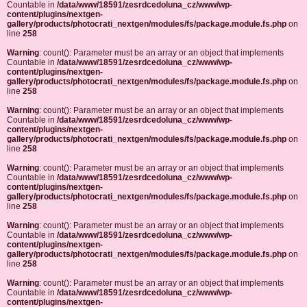
Countable in
/data/www/18591/zesrdcedoluna_cz/www/wp-
content/plugins/nextgen-
gallery/products/photocrati_nextgen/modules/fs/package.module.fs.php
on
line
258
Warning
: count(): Parameter must be an array or an object that implements
Countable in
/data/www/18591/zesrdcedoluna_cz/www/wp-
content/plugins/nextgen-
gallery/products/photocrati_nextgen/modules/fs/package.module.fs.php
on
line
258
Warning
: count(): Parameter must be an array or an object that implements
Countable in
/data/www/18591/zesrdcedoluna_cz/www/wp-
content/plugins/nextgen-
gallery/products/photocrati_nextgen/modules/fs/package.module.fs.php
on
line
258
Warning
: count(): Parameter must be an array or an object that implements
Countable in
/data/www/18591/zesrdcedoluna_cz/www/wp-
content/plugins/nextgen-
gallery/products/photocrati_nextgen/modules/fs/package.module.fs.php
on
line
258
Warning
: count(): Parameter must be an array or an object that implements
Countable in
/data/www/18591/zesrdcedoluna_cz/www/wp-
content/plugins/nextgen-
gallery/products/photocrati_nextgen/modules/fs/package.module.fs.php
on
line
258
Warning
: count(): Parameter must be an array or an object that implements
Countable in
/data/www/18591/zesrdcedoluna_cz/www/wp-
content/plugins/nextgen-