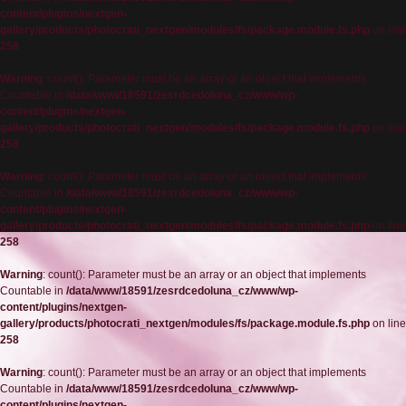
content/plugins/nextgen-
gallery/products/photocrati_nextgen/modules/fs/package.module.fs.php
on line
258
Warning
: count(): Parameter must be an array or an object that implements
Countable in
/data/www/18591/zesrdcedoluna_cz/www/wp-
content/plugins/nextgen-
gallery/products/photocrati_nextgen/modules/fs/package.module.fs.php
on line
258
Warning
: count(): Parameter must be an array or an object that implements
Countable in
/data/www/18591/zesrdcedoluna_cz/www/wp-
content/plugins/nextgen-
gallery/products/photocrati_nextgen/modules/fs/package.module.fs.php
on line
258
Warning
: count(): Parameter must be an array or an object that implements
Countable in
/data/www/18591/zesrdcedoluna_cz/www/wp-
content/plugins/nextgen-
gallery/products/photocrati_nextgen/modules/fs/package.module.fs.php
on line
258
Warning
: count(): Parameter must be an array or an object that implements
Countable in
/data/www/18591/zesrdcedoluna_cz/www/wp-
content/plugins/nextgen-