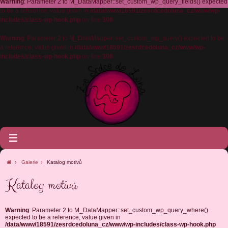
Warning
: Parameter 2 to M_DataMapper::set_custom_wp_query_fields() expected
to be a reference, value given in
/data/www/18591/zesrdcedoluna_cz/www/wp-
includes/class-wp-hook.php
on line
308
Warning
: Parameter 2 to M_DataMapper::set_custom_wp_query() expected to be
a reference, value given in
/data/www/18591/zesrdcedoluna_cz/www/wp-
includes/class-wp-hook.php
on line
308
Galerie
Katalog motivů
Katalog motivů
Warning
: Parameter 2 to M_DataMapper::set_custom_wp_query_where()
expected to be a reference, value given in
/data/www/18591/zesrdcedoluna_cz/www/wp-includes/class-wp-hook.php