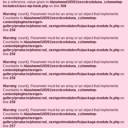
be a reference, value given in
/data/www/18591/zesrdcedoluna_cz/www/wp-
includes/class-wp-hook.php
on line
308
Warning
: count(): Parameter must be an array or an object that implements
Countable in
/data/www/18591/zesrdcedoluna_cz/www/wp-
content/plugins/nextgen-
gallery/products/photocrati_nextgen/modules/fs/package.module.fs.php
on
line
258
Warning
: count(): Parameter must be an array or an object that implements
Countable in
/data/www/18591/zesrdcedoluna_cz/www/wp-
content/plugins/nextgen-
gallery/products/photocrati_nextgen/modules/fs/package.module.fs.php
on
line
258
Warning
: count(): Parameter must be an array or an object that implements
Countable in
/data/www/18591/zesrdcedoluna_cz/www/wp-
content/plugins/nextgen-
gallery/products/photocrati_nextgen/modules/fs/package.module.fs.php
on
line
258
Warning
: count(): Parameter must be an array or an object that implements
Countable in
/data/www/18591/zesrdcedoluna_cz/www/wp-
content/plugins/nextgen-
gallery/products/photocrati_nextgen/modules/fs/package.module.fs.php
on
line
258
Warning
: count(): Parameter must be an array or an object that implements
Countable in
/data/www/18591/zesrdcedoluna_cz/www/wp-
content/plugins/nextgen-
gallery/products/photocrati_nextgen/modules/fs/package.module.fs.php
on
line
257