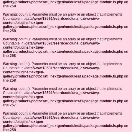
gallery/products/photocrati_nextgen/modules/fs/package.module.fs.php
on
line
258
Warning
: count(): Parameter must be an array or an object that implements
Countable in
/data/www/18591/zesrdcedoluna_cz/www/wp-
content/plugins/nextgen-
gallery/products/photocrati_nextgen/modules/fs/package.module.fs.php
on
line
258
Warning
: count(): Parameter must be an array or an object that implements
Countable in
/data/www/18591/zesrdcedoluna_cz/www/wp-
content/plugins/nextgen-
gallery/products/photocrati_nextgen/modules/fs/package.module.fs.php
on
line
258
Warning
: count(): Parameter must be an array or an object that implements
Countable in
/data/www/18591/zesrdcedoluna_cz/www/wp-
content/plugins/nextgen-
gallery/products/photocrati_nextgen/modules/fs/package.module.fs.php
on
line
258
Warning
: count(): Parameter must be an array or an object that implements
Countable in
/data/www/18591/zesrdcedoluna_cz/www/wp-
content/plugins/nextgen-
gallery/products/photocrati_nextgen/modules/fs/package.module.fs.php
on
line
257
Warning
: count(): Parameter must be an array or an object that implements
Countable in
/data/www/18591/zesrdcedoluna_cz/www/wp-
content/plugins/nextgen-
gallery/products/photocrati_nextgen/modules/fs/package.module.fs.php
on
line
258