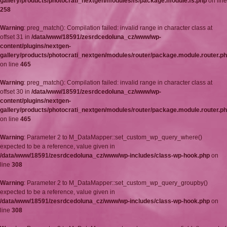
gallery/products/photocrati_nextgen/modules/fs/package.module.fs.php
on line
258
Warning
: preg_match(): Compilation failed: invalid range in character class at
offset 31 in
/data/www/18591/zesrdcedoluna_cz/www/wp-
content/plugins/nextgen-
gallery/products/photocrati_nextgen/modules/router/package.module.router.p
on line
465
Warning
: preg_match(): Compilation failed: invalid range in character class at
offset 30 in
/data/www/18591/zesrdcedoluna_cz/www/wp-
content/plugins/nextgen-
gallery/products/photocrati_nextgen/modules/router/package.module.router.p
on line
465
Warning
: Parameter 2 to M_DataMapper::set_custom_wp_query_where()
expected to be a reference, value given in
/data/www/18591/zesrdcedoluna_cz/www/wp-includes/class-wp-hook.php
on
line
308
Warning
: Parameter 2 to M_DataMapper::set_custom_wp_query_groupby()
expected to be a reference, value given in
/data/www/18591/zesrdcedoluna_cz/www/wp-includes/class-wp-hook.php
on
line
308