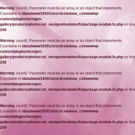
Warning
: count(): Parameter must be an array or an object that implements
Countable in
/data/www/18591/zesrdcedoluna_cz/www/wp-
content/plugins/nextgen-
gallery/products/photocrati_nextgen/modules/fs/package.module.fs.php
on line
258
Warning
: count(): Parameter must be an array or an object that implements
Countable in
/data/www/18591/zesrdcedoluna_cz/www/wp-
content/plugins/nextgen-
gallery/products/photocrati_nextgen/modules/fs/package.module.fs.php
on line
258
Warning
: count(): Parameter must be an array or an object that implements
Countable in
/data/www/18591/zesrdcedoluna_cz/www/wp-
content/plugins/nextgen-
gallery/products/photocrati_nextgen/modules/fs/package.module.fs.php
on line
258
Warning
: count(): Parameter must be an array or an object that implements
Countable in
/data/www/18591/zesrdcedoluna_cz/www/wp-
content/plugins/nextgen-
gallery/products/photocrati_nextgen/modules/fs/package.module.fs.php
on line
258