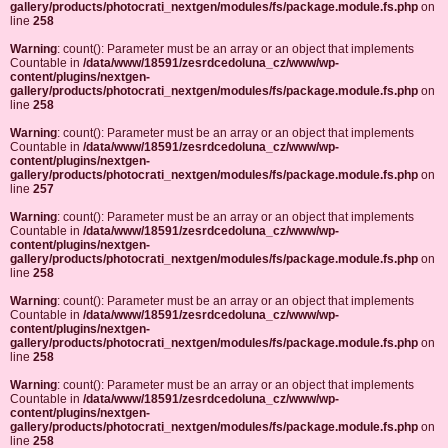
gallery/products/photocrati_nextgen/modules/fs/package.module.fs.php
on
line
258
Warning
: count(): Parameter must be an array or an object that implements
Countable in
/data/www/18591/zesrdcedoluna_cz/www/wp-
content/plugins/nextgen-
gallery/products/photocrati_nextgen/modules/fs/package.module.fs.php
on
line
258
Warning
: count(): Parameter must be an array or an object that implements
Countable in
/data/www/18591/zesrdcedoluna_cz/www/wp-
content/plugins/nextgen-
gallery/products/photocrati_nextgen/modules/fs/package.module.fs.php
on
line
257
Warning
: count(): Parameter must be an array or an object that implements
Countable in
/data/www/18591/zesrdcedoluna_cz/www/wp-
content/plugins/nextgen-
gallery/products/photocrati_nextgen/modules/fs/package.module.fs.php
on
line
258
Warning
: count(): Parameter must be an array or an object that implements
Countable in
/data/www/18591/zesrdcedoluna_cz/www/wp-
content/plugins/nextgen-
gallery/products/photocrati_nextgen/modules/fs/package.module.fs.php
on
line
258
Warning
: count(): Parameter must be an array or an object that implements
Countable in
/data/www/18591/zesrdcedoluna_cz/www/wp-
content/plugins/nextgen-
gallery/products/photocrati_nextgen/modules/fs/package.module.fs.php
on
line
258