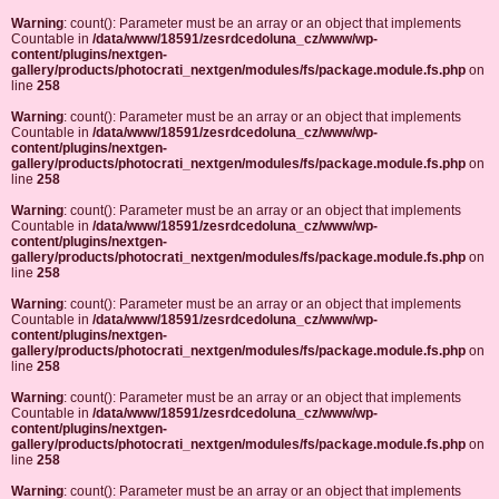
Warning
: count(): Parameter must be an array or an object that implements
Countable in
/data/www/18591/zesrdcedoluna_cz/www/wp-
content/plugins/nextgen-
gallery/products/photocrati_nextgen/modules/fs/package.module.fs.php
on
line
258
Warning
: count(): Parameter must be an array or an object that implements
Countable in
/data/www/18591/zesrdcedoluna_cz/www/wp-
content/plugins/nextgen-
gallery/products/photocrati_nextgen/modules/fs/package.module.fs.php
on
line
258
Warning
: count(): Parameter must be an array or an object that implements
Countable in
/data/www/18591/zesrdcedoluna_cz/www/wp-
content/plugins/nextgen-
gallery/products/photocrati_nextgen/modules/fs/package.module.fs.php
on
line
258
Warning
: count(): Parameter must be an array or an object that implements
Countable in
/data/www/18591/zesrdcedoluna_cz/www/wp-
content/plugins/nextgen-
gallery/products/photocrati_nextgen/modules/fs/package.module.fs.php
on
line
258
Warning
: count(): Parameter must be an array or an object that implements
Countable in
/data/www/18591/zesrdcedoluna_cz/www/wp-
content/plugins/nextgen-
gallery/products/photocrati_nextgen/modules/fs/package.module.fs.php
on
line
258
Warning
: count(): Parameter must be an array or an object that implements