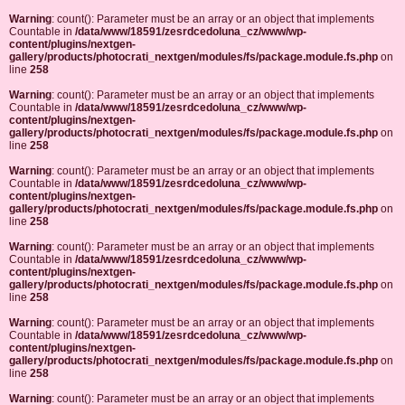
Warning
: count(): Parameter must be an array or an object that implements
Countable in
/data/www/18591/zesrdcedoluna_cz/www/wp-
content/plugins/nextgen-
gallery/products/photocrati_nextgen/modules/fs/package.module.fs.php
on
line
258
Warning
: count(): Parameter must be an array or an object that implements
Countable in
/data/www/18591/zesrdcedoluna_cz/www/wp-
content/plugins/nextgen-
gallery/products/photocrati_nextgen/modules/fs/package.module.fs.php
on
line
258
Warning
: count(): Parameter must be an array or an object that implements
Countable in
/data/www/18591/zesrdcedoluna_cz/www/wp-
content/plugins/nextgen-
gallery/products/photocrati_nextgen/modules/fs/package.module.fs.php
on
line
258
Warning
: count(): Parameter must be an array or an object that implements
Countable in
/data/www/18591/zesrdcedoluna_cz/www/wp-
content/plugins/nextgen-
gallery/products/photocrati_nextgen/modules/fs/package.module.fs.php
on
line
258
Warning
: count(): Parameter must be an array or an object that implements
Countable in
/data/www/18591/zesrdcedoluna_cz/www/wp-
content/plugins/nextgen-
gallery/products/photocrati_nextgen/modules/fs/package.module.fs.php
on
line
258
Warning
: count(): Parameter must be an array or an object that implements