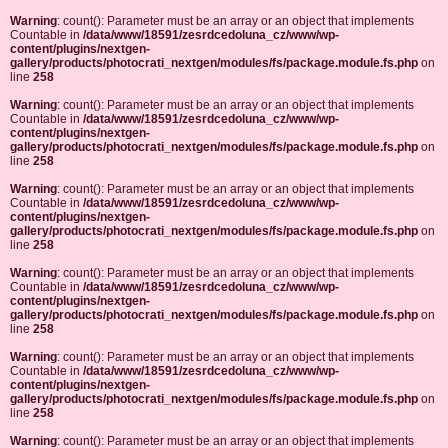
Warning
: count(): Parameter must be an array or an object that implements
Countable in
/data/www/18591/zesrdcedoluna_cz/www/wp-
content/plugins/nextgen-
gallery/products/photocrati_nextgen/modules/fs/package.module.fs.php
on
line
258
Warning
: count(): Parameter must be an array or an object that implements
Countable in
/data/www/18591/zesrdcedoluna_cz/www/wp-
content/plugins/nextgen-
gallery/products/photocrati_nextgen/modules/fs/package.module.fs.php
on
line
258
Warning
: count(): Parameter must be an array or an object that implements
Countable in
/data/www/18591/zesrdcedoluna_cz/www/wp-
content/plugins/nextgen-
gallery/products/photocrati_nextgen/modules/fs/package.module.fs.php
on
line
258
Warning
: count(): Parameter must be an array or an object that implements
Countable in
/data/www/18591/zesrdcedoluna_cz/www/wp-
content/plugins/nextgen-
gallery/products/photocrati_nextgen/modules/fs/package.module.fs.php
on
line
258
Warning
: count(): Parameter must be an array or an object that implements
Countable in
/data/www/18591/zesrdcedoluna_cz/www/wp-
content/plugins/nextgen-
gallery/products/photocrati_nextgen/modules/fs/package.module.fs.php
on
line
258
Warning
: count(): Parameter must be an array or an object that implements