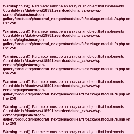
Warning
: count(): Parameter must be an array or an object that implements
Countable in
/data/www/18591/zesrdcedoluna_cz/www/wp-
content/plugins/nextgen-
gallery/products/photocrati_nextgen/modules/fs/package.module.fs.php
on
line
258
Warning
: count(): Parameter must be an array or an object that implements
Countable in
/data/www/18591/zesrdcedoluna_cz/www/wp-
content/plugins/nextgen-
gallery/products/photocrati_nextgen/modules/fs/package.module.fs.php
on
line
258
Warning
: count(): Parameter must be an array or an object that implements
Countable in
/data/www/18591/zesrdcedoluna_cz/www/wp-
content/plugins/nextgen-
gallery/products/photocrati_nextgen/modules/fs/package.module.fs.php
on
line
258
Warning
: count(): Parameter must be an array or an object that implements
Countable in
/data/www/18591/zesrdcedoluna_cz/www/wp-
content/plugins/nextgen-
gallery/products/photocrati_nextgen/modules/fs/package.module.fs.php
on
line
258
Warning
: count(): Parameter must be an array or an object that implements
Countable in
/data/www/18591/zesrdcedoluna_cz/www/wp-
content/plugins/nextgen-
gallery/products/photocrati_nextgen/modules/fs/package.module.fs.php
on
line
258
Warning
: count(): Parameter must be an array or an object that implements