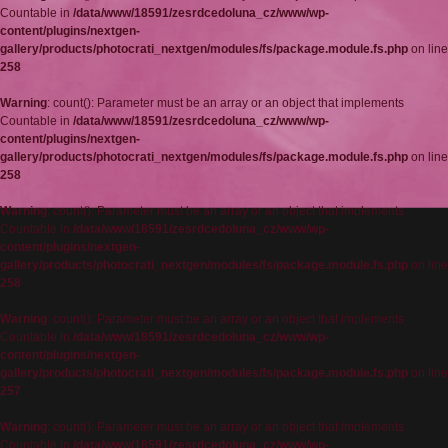
Countable in
/data/www/18591/zesrdcedoluna_cz/www/wp-
content/plugins/nextgen-
gallery/products/photocrati_nextgen/modules/fs/package.module.fs.php
on line
258
Warning
: count(): Parameter must be an array or an object that implements
Countable in
/data/www/18591/zesrdcedoluna_cz/www/wp-
content/plugins/nextgen-
gallery/products/photocrati_nextgen/modules/fs/package.module.fs.php
on line
258
Warning
: count(): Parameter must be an array or an object that implements
Countable in
/data/www/18591/zesrdcedoluna_cz/www/wp-
content/plugins/nextgen-
gallery/products/photocrati_nextgen/modules/fs/package.module.fs.php
on line
258
Warning
: count(): Parameter must be an array or an object that implements
Countable in
/data/www/18591/zesrdcedoluna_cz/www/wp-
content/plugins/nextgen-
gallery/products/photocrati_nextgen/modules/fs/package.module.fs.php
on line
257
Warning
: count(): Parameter must be an array or an object that implements
Countable in
/data/www/18591/zesrdcedoluna_cz/www/wp-