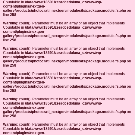
Countable in
/data/www/18591/zesrdcedoluna_cz/www/wp-
content/plugins/nextgen-
gallery/products/photocrati_nextgen/modules/fs/package.module.fs.php
on
line
258
Warning
: count(): Parameter must be an array or an object that implements
Countable in
/data/www/18591/zesrdcedoluna_cz/www/wp-
content/plugins/nextgen-
gallery/products/photocrati_nextgen/modules/fs/package.module.fs.php
on
line
258
Warning
: count(): Parameter must be an array or an object that implements
Countable in
/data/www/18591/zesrdcedoluna_cz/www/wp-
content/plugins/nextgen-
gallery/products/photocrati_nextgen/modules/fs/package.module.fs.php
on
line
258
Warning
: count(): Parameter must be an array or an object that implements
Countable in
/data/www/18591/zesrdcedoluna_cz/www/wp-
content/plugins/nextgen-
gallery/products/photocrati_nextgen/modules/fs/package.module.fs.php
on
line
258
Warning
: count(): Parameter must be an array or an object that implements
Countable in
/data/www/18591/zesrdcedoluna_cz/www/wp-
content/plugins/nextgen-
gallery/products/photocrati_nextgen/modules/fs/package.module.fs.php
on
line
258
Warning
: count(): Parameter must be an array or an object that implements
Countable in
/data/www/18591/zesrdcedoluna_cz/www/wp-
content/plugins/nextgen-