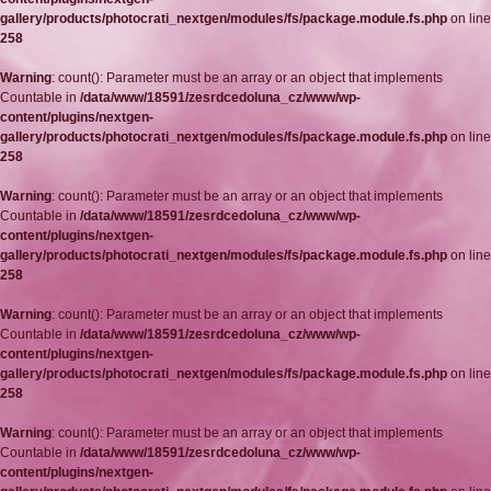
gallery/products/photocrati_nextgen/modules/fs/package.module.fs.php
on line
258
Warning
: count(): Parameter must be an array or an object that implements
Countable in
/data/www/18591/zesrdcedoluna_cz/www/wp-
content/plugins/nextgen-
gallery/products/photocrati_nextgen/modules/fs/package.module.fs.php
on line
258
Warning
: count(): Parameter must be an array or an object that implements
Countable in
/data/www/18591/zesrdcedoluna_cz/www/wp-
content/plugins/nextgen-
gallery/products/photocrati_nextgen/modules/fs/package.module.fs.php
on line
258
Warning
: count(): Parameter must be an array or an object that implements
Countable in
/data/www/18591/zesrdcedoluna_cz/www/wp-
content/plugins/nextgen-
gallery/products/photocrati_nextgen/modules/fs/package.module.fs.php
on line
258
Warning
: count(): Parameter must be an array or an object that implements
Countable in
/data/www/18591/zesrdcedoluna_cz/www/wp-
content/plugins/nextgen-