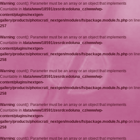
Warning
: count(): Parameter must be an array or an object that implements
Countable in
/data/www/18591/zesrdcedoluna_cz/www/wp-
content/plugins/nextgen-
gallery/products/photocrati_nextgen/modules/fs/package.module.fs.php
on line
257
Warning
: count(): Parameter must be an array or an object that implements
Countable in
/data/www/18591/zesrdcedoluna_cz/www/wp-
content/plugins/nextgen-
gallery/products/photocrati_nextgen/modules/fs/package.module.fs.php
on line
258
Warning
: count(): Parameter must be an array or an object that implements
Countable in
/data/www/18591/zesrdcedoluna_cz/www/wp-
content/plugins/nextgen-
gallery/products/photocrati_nextgen/modules/fs/package.module.fs.php
on line
258
Warning
: count(): Parameter must be an array or an object that implements
Countable in
/data/www/18591/zesrdcedoluna_cz/www/wp-
content/plugins/nextgen-
gallery/products/photocrati_nextgen/modules/fs/package.module.fs.php
on line
258
Warning
: count(): Parameter must be an array or an object that implements