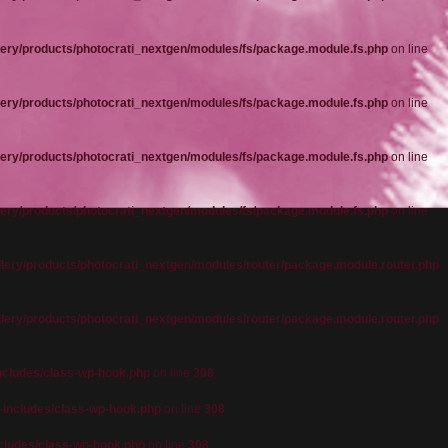
ery/products/photocrati_nextgen/modules/fs/package.module.fs.php
on line
ery/products/photocrati_nextgen/modules/fs/package.module.fs.php
on line
ery/products/photocrati_nextgen/modules/fs/package.module.fs.php
on line
ery/products/photocrati_nextgen/modules/fs/package.module.fs.php
on line
lery/products/photocrati_nextgen/modules/router/package.module.router.php
lery/products/photocrati_nextgen/modules/router/package.module.router.php
cludes/class-wp-hook.php
on line
308
includes/class-wp-hook.php
on line
308
cludes/class-wp-hook.php
on line
308