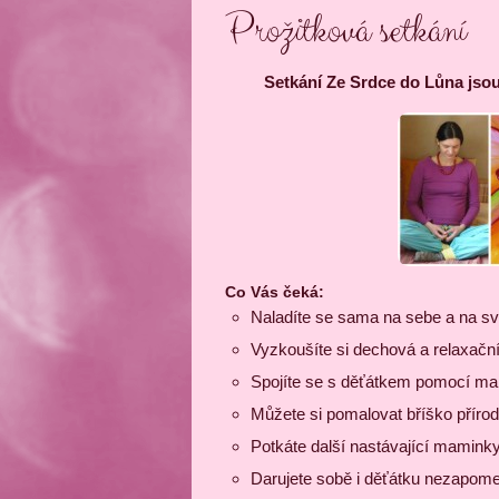
Prožitková setkání
Setkání Ze Srdce do Lůna jsou
Co Vás čeká:
Naladíte se sama na sebe a na sv
Vyzkoušíte si dechová a relaxační
Spojíte se s děťátkem pomocí mal
Můžete si pomalovat bříško příro
Potkáte další nastávající maminky
Darujete sobě i děťátku nezapomen