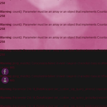
258
Warning
: count(): Parameter must be an array or an object that implements Counta
258
Warning
: count(): Parameter must be an array or an object that implements Counta
258
Warning
: count(): Parameter must be an array or an object that implements Counta
258
Warning
: count(): Parameter must be an array or an object that implements Counta
258
Warning
: preg_match(): Compilation failed: invalid range in character class at offse
on line
465
Warning
: preg_match(): Compilation failed: invalid range in character class at offse
on line
465
Warning
: Parameter 2 to M_DataMapper::set_custom_wp_query_where() expected t
Warning
: Parameter 2 to M_DataMapper::set_custom_wp_query_groupby() expected
Warning
: Parameter 2 to M_DataMapper::set_custom_wp_query_fields() expected t