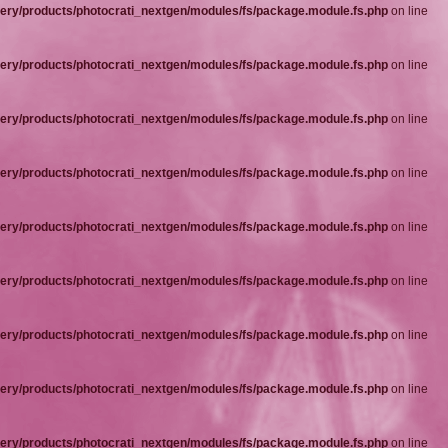
ery/products/photocrati_nextgen/modules/fs/package.module.fs.php
on line
ery/products/photocrati_nextgen/modules/fs/package.module.fs.php
on line
ery/products/photocrati_nextgen/modules/fs/package.module.fs.php
on line
ery/products/photocrati_nextgen/modules/fs/package.module.fs.php
on line
ery/products/photocrati_nextgen/modules/fs/package.module.fs.php
on line
ery/products/photocrati_nextgen/modules/fs/package.module.fs.php
on line
ery/products/photocrati_nextgen/modules/fs/package.module.fs.php
on line
ery/products/photocrati_nextgen/modules/fs/package.module.fs.php
on line
ery/products/photocrati_nextgen/modules/fs/package.module.fs.php
on line