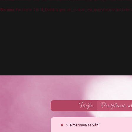
Warning
: Parameter 2 to M_DataMapper::set_custom_wp_query() expected to be a 
Vítejte
Prožitková se
Prožitková setkání