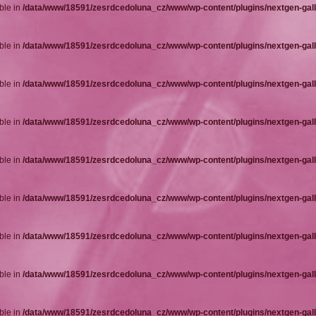
ble in
/data/www/18591/zesrdcedoluna_cz/www/wp-content/plugins/nextgen-gall
ble in
/data/www/18591/zesrdcedoluna_cz/www/wp-content/plugins/nextgen-gall
ble in
/data/www/18591/zesrdcedoluna_cz/www/wp-content/plugins/nextgen-gall
ble in
/data/www/18591/zesrdcedoluna_cz/www/wp-content/plugins/nextgen-gall
ble in
/data/www/18591/zesrdcedoluna_cz/www/wp-content/plugins/nextgen-gall
ble in
/data/www/18591/zesrdcedoluna_cz/www/wp-content/plugins/nextgen-gall
ble in
/data/www/18591/zesrdcedoluna_cz/www/wp-content/plugins/nextgen-gall
ble in
/data/www/18591/zesrdcedoluna_cz/www/wp-content/plugins/nextgen-gall
ble in
/data/www/18591/zesrdcedoluna_cz/www/wp-content/plugins/nextgen-gall