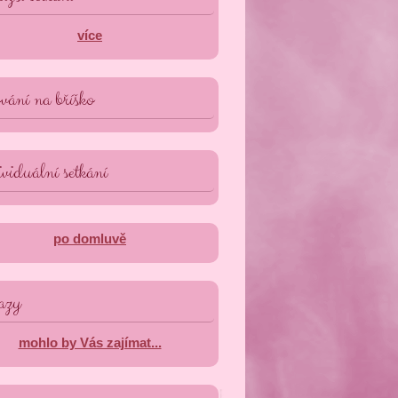
více
vání na bříško
viduální setkání
po domluvě
azy
mohlo by Vás zajímat...