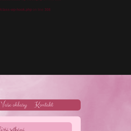
/class-wp-hook.php
on line
308
Vaše ohlasy
Kontakt
ižší setkání