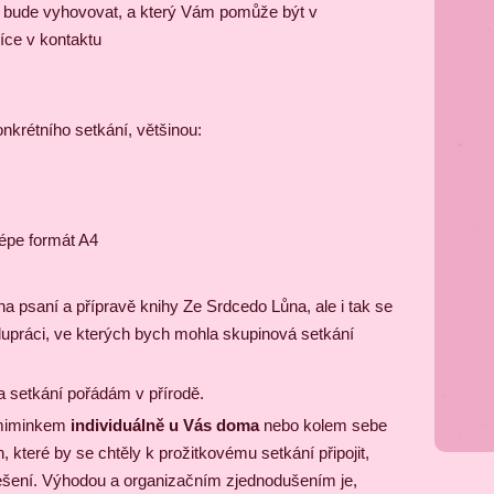
m bude vyhovovat, a který Vám pomůže být v
íce v kontaktu
krétního setkání, většinou:
lépe formát A4
 psaní a přípravě knihy Ze Srdcedo Lůna, ale i tak se
lupráci, ve kterých bych mohla skupinová setkání
a setkání pořádám v přírodě.
s miminkem
individuálně u Vás doma
nebo kolem sebe
, které by se chtěly k prožitkovému setkání připojit,
ešení. Výhodou a organizačním zjednodušením je,