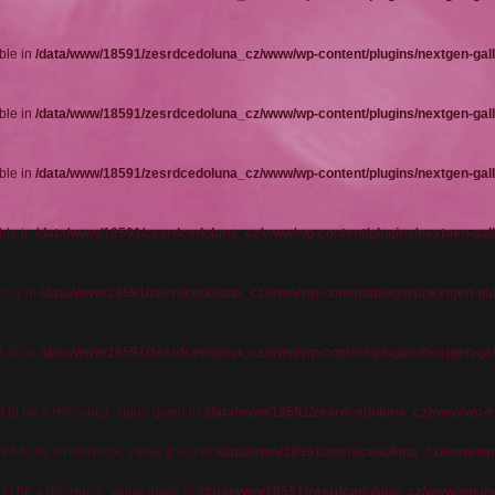
ble in
/data/www/18591/zesrdcedoluna_cz/www/wp-content/plugins/nextgen-gall
ble in
/data/www/18591/zesrdcedoluna_cz/www/wp-content/plugins/nextgen-gall
ble in
/data/www/18591/zesrdcedoluna_cz/www/wp-content/plugins/nextgen-gall
ble in
/data/www/18591/zesrdcedoluna_cz/www/wp-content/plugins/nextgen-gall
t 31 in
/data/www/18591/zesrdcedoluna_cz/www/wp-content/plugins/nextgen-gal
t 30 in
/data/www/18591/zesrdcedoluna_cz/www/wp-content/plugins/nextgen-gal
o be a reference, value given in
/data/www/18591/zesrdcedoluna_cz/www/wp-in
 to be a reference, value given in
/data/www/18591/zesrdcedoluna_cz/www/wp-
o be a reference, value given in
/data/www/18591/zesrdcedoluna_cz/www/wp-in