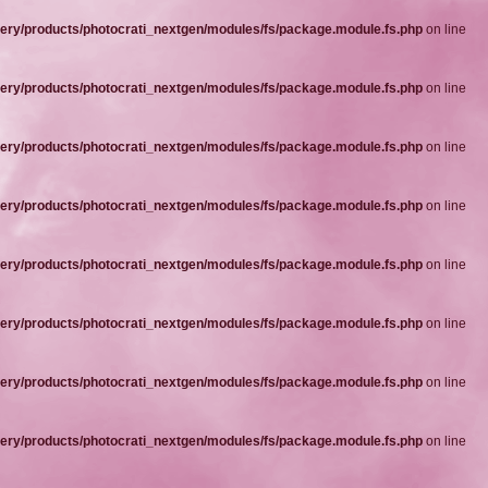
ery/products/photocrati_nextgen/modules/fs/package.module.fs.php
on line
ery/products/photocrati_nextgen/modules/fs/package.module.fs.php
on line
ery/products/photocrati_nextgen/modules/fs/package.module.fs.php
on line
ery/products/photocrati_nextgen/modules/fs/package.module.fs.php
on line
ery/products/photocrati_nextgen/modules/fs/package.module.fs.php
on line
ery/products/photocrati_nextgen/modules/fs/package.module.fs.php
on line
ery/products/photocrati_nextgen/modules/fs/package.module.fs.php
on line
ery/products/photocrati_nextgen/modules/fs/package.module.fs.php
on line