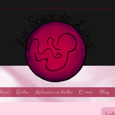
reference, value given in
/data/www/18591/zesrdcedoluna_cz/www/wp-includes
tkání
Kniha
Malování na bříško
O mně
Blog
Nejbl