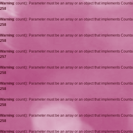
Warning
: count(): Parameter must be an array or an object that implements Counta
258
Warning
: count(): Parameter must be an array or an object that implements Counta
258
Warning
: count(): Parameter must be an array or an object that implements Counta
258
Warning
: count(): Parameter must be an array or an object that implements Counta
257
Warning
: count(): Parameter must be an array or an object that implements Counta
258
Warning
: count(): Parameter must be an array or an object that implements Counta
258
Warning
: count(): Parameter must be an array or an object that implements Counta
258
Warning
: count(): Parameter must be an array or an object that implements Counta
258
Warning
: count(): Parameter must be an array or an object that implements Counta