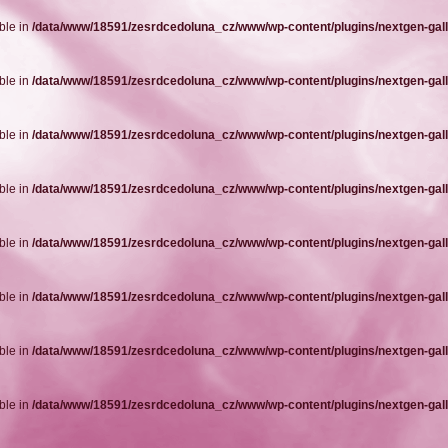
ble in
/data/www/18591/zesrdcedoluna_cz/www/wp-content/plugins/nextgen-gall
ble in
/data/www/18591/zesrdcedoluna_cz/www/wp-content/plugins/nextgen-gall
ble in
/data/www/18591/zesrdcedoluna_cz/www/wp-content/plugins/nextgen-gall
ble in
/data/www/18591/zesrdcedoluna_cz/www/wp-content/plugins/nextgen-gall
ble in
/data/www/18591/zesrdcedoluna_cz/www/wp-content/plugins/nextgen-gall
ble in
/data/www/18591/zesrdcedoluna_cz/www/wp-content/plugins/nextgen-gall
ble in
/data/www/18591/zesrdcedoluna_cz/www/wp-content/plugins/nextgen-gall
ble in
/data/www/18591/zesrdcedoluna_cz/www/wp-content/plugins/nextgen-gall