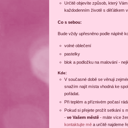
Určitě objevíte způsob, který Vá
každodenním životě s děťátkem v
Co s sebou:
Bude vždy upřesněno podle náplně kon
volné oblečení
pastelky
blok a podložku na malování - nej
Kde:
V současné době se věnuji zejména
snažím najít místa vhodná ke spo
pořádat.
Při teplém a příznivém počasí rád
Pokud si přejete prožít setkání 
-
ve Vašem městě
- máte více žen
kontaktujte mě
a určitě najdeme ř