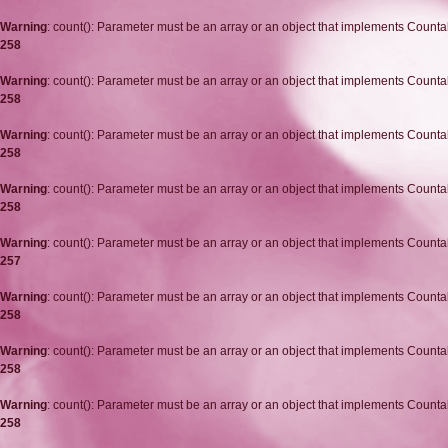
Warning
: count(): Parameter must be an array or an object that implements Counta
258
Warning
: count(): Parameter must be an array or an object that implements Counta
258
Warning
: count(): Parameter must be an array or an object that implements Counta
258
Warning
: count(): Parameter must be an array or an object that implements Counta
258
Warning
: count(): Parameter must be an array or an object that implements Counta
257
Warning
: count(): Parameter must be an array or an object that implements Counta
258
Warning
: count(): Parameter must be an array or an object that implements Counta
258
Warning
: count(): Parameter must be an array or an object that implements Counta
258