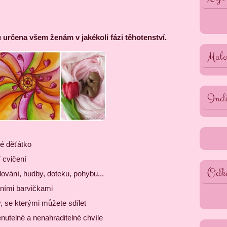
 určena všem ženám v jakékoli fázi těhotenství.
Malo
Indi
é děťátko
 cvičení
Odk
ování, hudby, doteku, pohybu...
dními barvičkami
, se kterými můžete sdílet
utelné a nenahraditelné chvíle